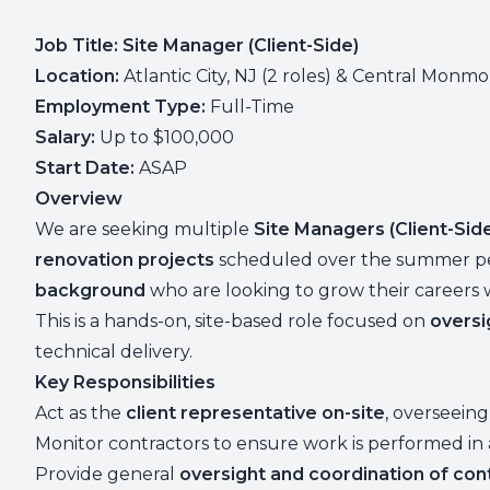
Job Title: Site Manager (Client-Side)
Location:
Atlantic City, NJ (2 roles) & Central Monmou
Employment Type:
Full-Time
Salary:
Up to $100,000
Start Date:
ASAP
Overview
We are seeking multiple
Site Managers (Client-Sid
renovation projects
scheduled over the summer perio
background
who are looking to grow their careers 
This is a hands-on, site-based role focused on
oversi
technical delivery.
Key Responsibilities
Act as the
client representative on-site
, overseeing
Monitor contractors to ensure work is performed i
Provide general
oversight and coordination of con