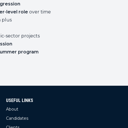
gression
er-level role
over time
a plus
c-sector projects
ssion
 summer program
USEFUL LINKS
About
Candidates
Clients