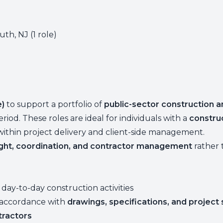
th, NJ (1 role)
e)
to support a portfolio of
public-sector construction a
d. These roles are ideal for individuals with a
constru
within project delivery and client-side management.
ght, coordination, and contractor management
rather 
 day-to-day construction activities
n accordance with
drawings, specifications, and project
tractors