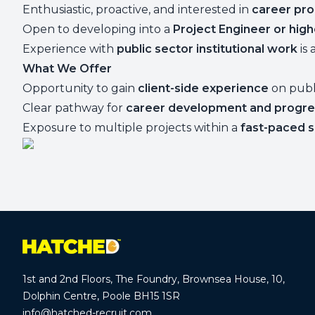
Enthusiastic, proactive, and interested in
career pro
Open to developing into a
Project Engineer or high
Experience with
public sector institutional work
is 
What We Offer
Opportunity to gain
client-side experience
on publi
Clear pathway for
career development and progre
Exposure to multiple projects within a
fast-paced
1st and 2nd Floors, The Foundry, Brownsea House, 10,
Dolphin Centre, Poole BH15 1SR
info@hatched-recruit.com