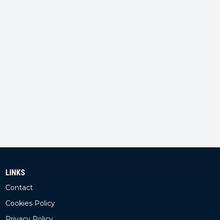
LINKS
Contact
Cookies Policy
Privacy Policy