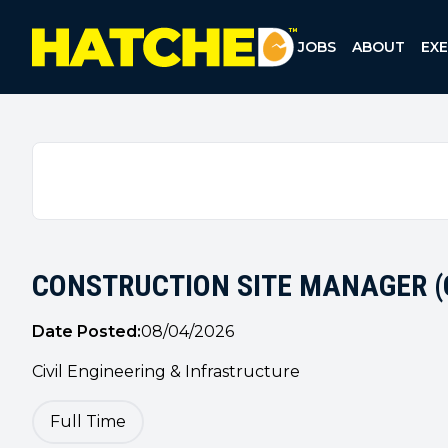
TM
Hatched Recruitment Group
JOBS
ABOUT
EX
CONSTRUCTION SITE MANAGER (C
Date Posted:
08/04/2026
Civil Engineering & Infrastructure
Full Time