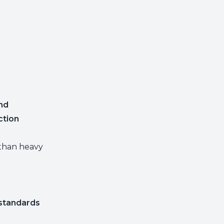
nd
ction
than heavy
 standards