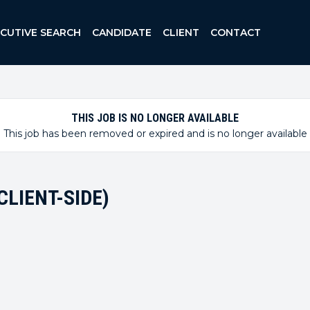
ECUTIVE SEARCH
CANDIDATE
CLIENT
CONTACT
THIS JOB IS NO LONGER AVAILABLE
This job has been removed or expired and is no longer available
LIENT-SIDE)