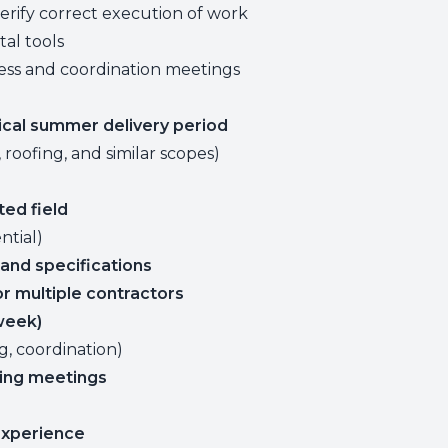
rify correct execution of work
tal tools
ress and coordination meetings
tical summer delivery period
 roofing, and similar scopes)
ted field
ntial)
and specifications
r multiple contractors
 week)
g, coordination)
ing meetings
xperience