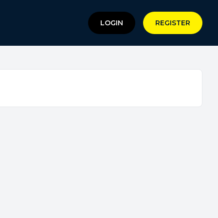
LOGIN
REGISTER