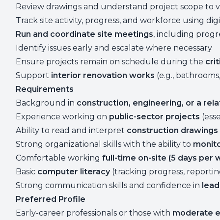
Review drawings and understand project scope to ve
Track site activity, progress, and workforce using digi
Run and coordinate site meetings
, including prog
Identify issues early and escalate where necessary
Ensure projects remain on schedule during the
cri
Support
interior renovation works
(e.g., bathrooms,
Requirements
Background in
construction, engineering, or a rela
Experience working on
public-sector projects
(esse
Ability to read and interpret
construction drawings 
Strong organizational skills with the ability to
monito
Comfortable working
full-time on-site (5 days per
Basic
computer literacy
(tracking progress, reportin
Strong communication skills and confidence in
lead
Preferred Profile
Early-career professionals or those with
moderate e